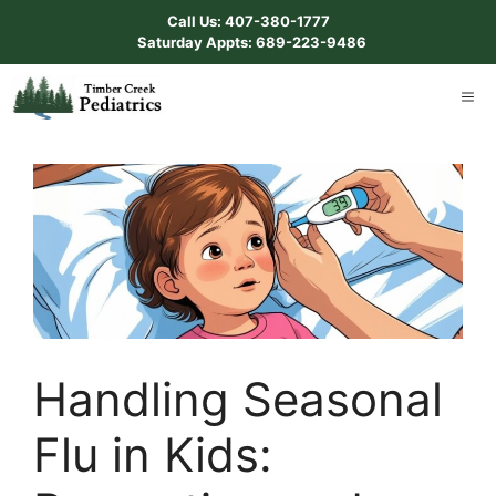
Skip
Call Us: 407-380-1777
to
Saturday Appts: 689-223-9486
content
ME
Handling Seasonal
Flu in Kids: