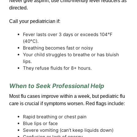
Never give aspirin; use child-friendly fever reducers as
directed.
Call your pediatrician if:
Fever lasts over 3 days or exceeds 104°F
(40°C).
Breathing becomes fast or noisy
Your child struggles to breathe or has bluish
lips.
They refuse fluids for 8+ hours.
When to Seek Professional Help
Most flu cases improve within a week, but pediatric flu
care is crucial if symptoms worsen. Red flags include:
Rapid breathing or chest pain
Blue lips or face
Severe vomiting (can’t keep liquids down)
Confusion or lack of energy.