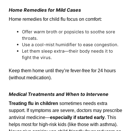
Home Remedies for Mild Cases
Home remedies for child flu focus on comfort:
Offer warm broth or popsicles to soothe sore
throats.
Use a cool-mist humidifier to ease congestion.
Let them sleep extra—their body needs it to
fight the virus.
Keep them home until they’re fever-free for 24 hours
(without medication).
Medical Treatments and When to Intervene
Treating flu in children
sometimes needs extra
support. If symptoms are severe, doctors may prescribe
antiviral medicine—
especially if started early
. This
helps most for high-risk kids (like those with asthma).