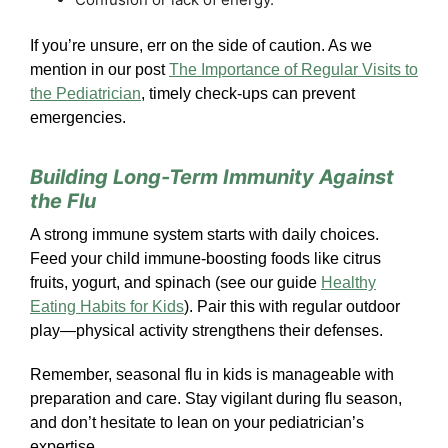
If you’re unsure, err on the side of caution. As we
mention in our post
The Importance of Regular Visits to
the Pediatrician
, timely check-ups can prevent
emergencies.
Building Long-Term Immunity Against
the Flu
A strong immune system starts with daily choices.
Feed your child immune-boosting foods like citrus
fruits, yogurt, and spinach (see our guide
Healthy
Eating Habits for Kids
). Pair this with regular outdoor
play—physical activity strengthens their defenses.
Remember, seasonal flu in kids is manageable with
preparation and care. Stay vigilant during flu season,
and don’t hesitate to lean on your pediatrician’s
expertise.