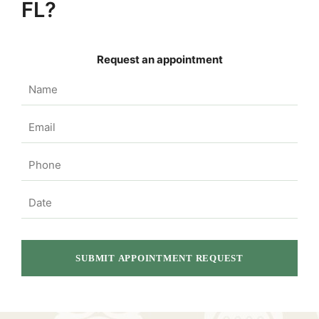
FL?
Request an appointment