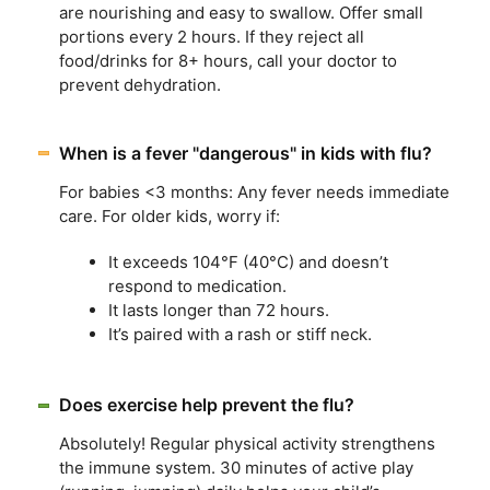
are nourishing and easy to swallow. Offer small
portions every 2 hours. If they reject all
food/drinks for 8+ hours, call your doctor to
prevent dehydration.
When is a fever "dangerous" in kids with flu?
For babies <3 months: Any fever needs immediate
care. For older kids, worry if:
It exceeds 104°F (40°C) and doesn’t
respond to medication.
It lasts longer than 72 hours.
It’s paired with a rash or stiff neck.
Does exercise help prevent the flu?
Absolutely! Regular physical activity strengthens
the immune system. 30 minutes of active play