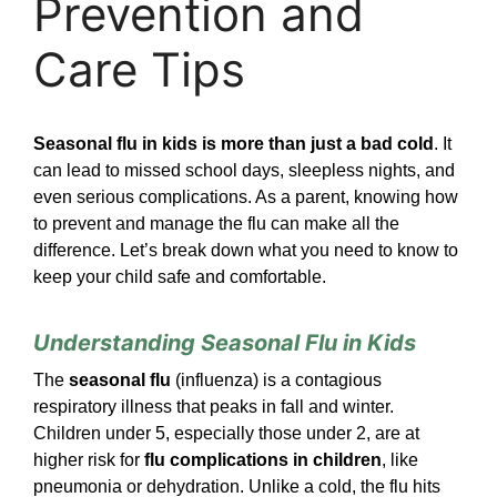
Prevention and
Care Tips
Seasonal flu in kids is more than just a bad cold
. It
can lead to missed school days, sleepless nights, and
even serious complications. As a parent, knowing how
to prevent and manage the flu can make all the
difference. Let’s break down what you need to know to
keep your child safe and comfortable.
Understanding Seasonal Flu in Kids
The
seasonal flu
(influenza) is a contagious
respiratory illness that peaks in fall and winter.
Children under 5, especially those under 2, are at
higher risk for
flu complications in children
, like
pneumonia or dehydration. Unlike a cold, the flu hits