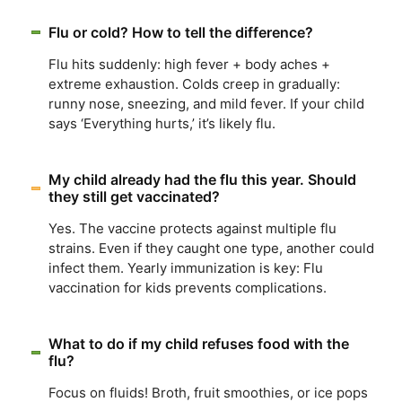
Flu or cold? How to tell the difference?
Flu hits suddenly: high fever + body aches +
extreme exhaustion. Colds creep in gradually:
runny nose, sneezing, and mild fever. If your child
says ‘Everything hurts,’ it’s likely flu.
My child already had the flu this year. Should
they still get vaccinated?
Yes. The vaccine protects against multiple flu
strains. Even if they caught one type, another could
infect them. Yearly immunization is key: Flu
vaccination for kids prevents complications.
What to do if my child refuses food with the
flu?
Focus on fluids! Broth, fruit smoothies, or ice pops