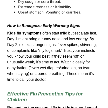
Dry cough or sore throat.
Extreme tiredness or irritability.
Upset stomach, Vomiting or diarrhea.
How to Recognize Early Warning Signs
Kids flu symptoms
often start mild but escalate fast.
Day 1 might bring a runny nose and low energy. By
Day 2, expect stronger signs: fever spikes, shivering,
or complaints like “my legs hurt.” Trust your instincts—
you know your child best. If they seem “off” or
unusually weak, it’s time to act. Watch closely for
dehydration (fewer wet diapers/urination, no tears
when crying) or labored breathing. These mean it’s
time to call your doctor.
Effective Flu Prevention Tips for
Children
Preventing the seasonal flu in kids is about smart,