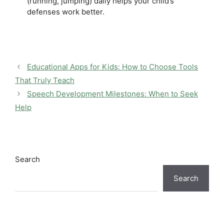
(running, jumping) daily helps your child’s
defenses work better.
Educational Apps for Kids: How to Choose Tools
That Truly Teach
Speech Development Milestones: When to Seek
Help
Search
Search