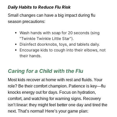
Daily Habits to Reduce Flu Risk
Small changes can have a big impact during flu
season precautions:
Wash hands with soap for 20 seconds (sing
“Twinkle Twinkle Little Star”).
Disinfect doorknobs, toys, and tablets daily.
Encourage kids to cough into their elbows, not
their hands.
Caring for a Child with the Flu
Most kids recover at home with rest and fluids. Your
role? Be their comfort champion. Patience is key—flu
knocks energy out for days. Focus on hydration,
comfort, and watching for warning signs. Recovery
isn’t linear: they might feel better one day and tired the
next. That’s normal! Here’s your game plan: