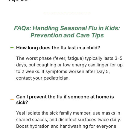
FAQs: Handling Seasonal Flu in Kids:
Prevention and Care Tips
How long does the flu last in a child?
The worst phase (fever, fatigue) typically lasts 3-5
days, but coughing or low energy can linger for up
to 2 weeks. If symptoms worsen after Day 5,
contact your pediatrician.
Can I prevent the flu if someone at home is
sick?
Yes! Isolate the sick family member, use masks in
shared spaces, and disinfect surfaces twice daily.
Boost hydration and handwashing for everyone.