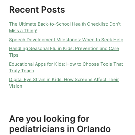
Recent Posts
The Ultimate Back-to-School Health Checklist: Don’t
Miss a Thing!
Speech Development Milestones: When to Seek Help
Handling Seasonal Flu in Kids: Prevention and Care
Tips
Educational Apps for Kids: How to Choose Tools That
Truly Teach
Digital Eye Strain in Kids: How Screens Affect Their
Vision
Are you looking for
pediatricians in Orlando