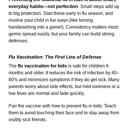
everyday habits—not perfection
. Small steps add up
to big protection. Start these early in flu season, and
involve your child in fun ways (like turning
handwashing into a game!). Consistency matters most:
germs spread easily, but your family can build strong
defenses.
Flu Vaccination: The First Line of Defense
The
flu vaccination for kids
is safe for children 6
months and older. It reduces the risk of infection by 40–
60% and minimizes symptoms if they do get sick. Many
parents worry about side effects, but mild soreness or a
low fever are normal and fade quickly.
Pair the vaccine with how to prevent flu in kids: Teach
them to avoid touching their face and to stay away from
visibly sick friends.