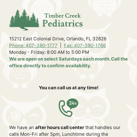
15212 East Colonial Drive, Orlando, FL 32826
Phone: 407-380-1777
|
Fax: 407-380-1766
Monday - Friday: 8:00 AM to 5:00 PM
We are open on select Saturdays each month. Call the
office directly to confirm availability.
You can call us at any time!
We have an
after hours call center
that handles our
calls Mon-Fri after 5pm, Lunchtime during the