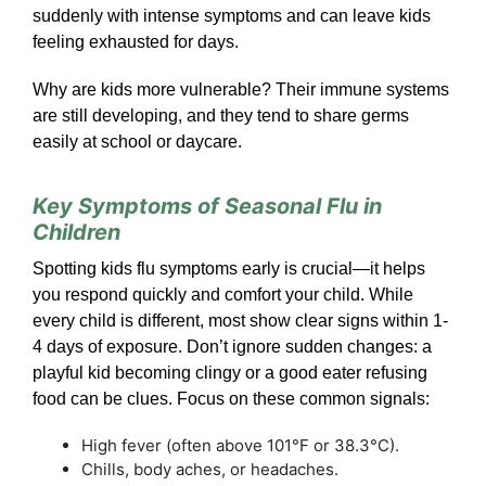
suddenly with intense symptoms and can leave kids
feeling exhausted for days.
Why are kids more vulnerable? Their immune systems
are still developing, and they tend to share germs
easily at school or daycare.
Key Symptoms of Seasonal Flu in
Children
Spotting kids flu symptoms early is crucial—it helps
you respond quickly and comfort your child. While
every child is different, most show clear signs within 1-
4 days of exposure. Don’t ignore sudden changes: a
playful kid becoming clingy or a good eater refusing
food can be clues. Focus on these common signals:
High fever (often above 101°F or 38.3°C).
Chills, body aches, or headaches.